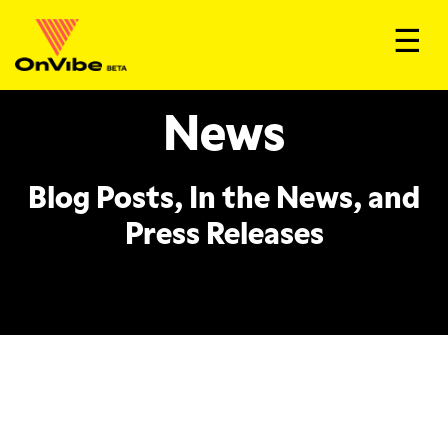
☰
News
Blog Posts, In the News, and
Press Releases