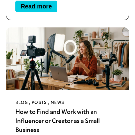
Read more
BLOG
,
POSTS
,
NEWS
How to Find and Work with an
Influencer or Creator as a Small
Business