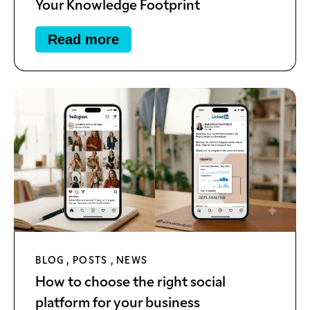
Your Knowledge Footprint
Read more
BLOG
,
POSTS
,
NEWS
How to choose the right social
platform for your business