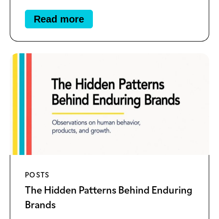
Read more
POSTS
The Hidden Patterns Behind Enduring
Brands