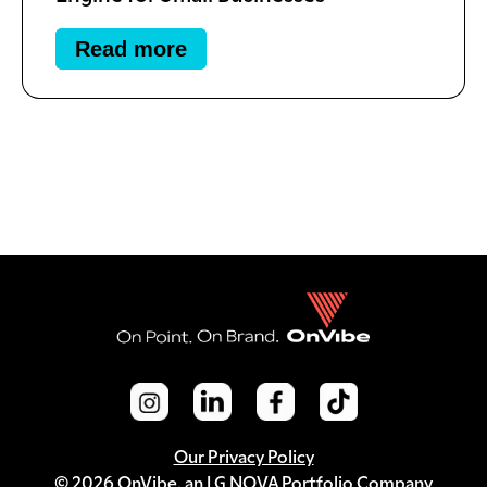
Read more
Our Privacy Policy
© 2026 OnVibe, an LG NOVA Portfolio Company