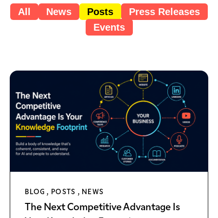
All
News
Posts
Press Releases
Events
BLOG
,
POSTS
,
NEWS
The Next Competitive Advantage Is