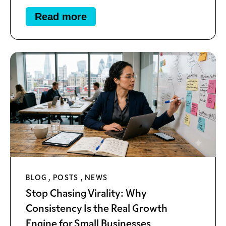
Read more
BLOG
,
POSTS
,
NEWS
Stop Chasing Virality: Why
Consistency Is the Real Growth
Engine for Small Businesses