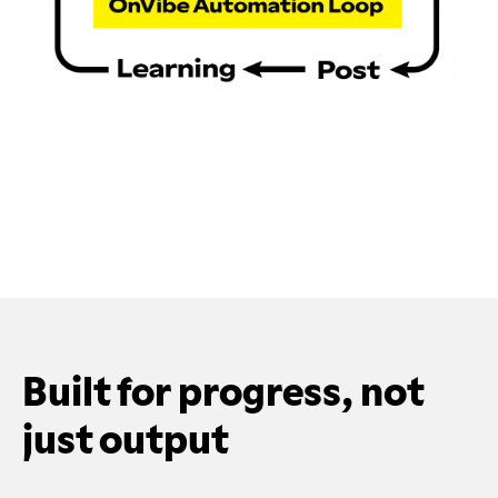
Built for progress, not
just output