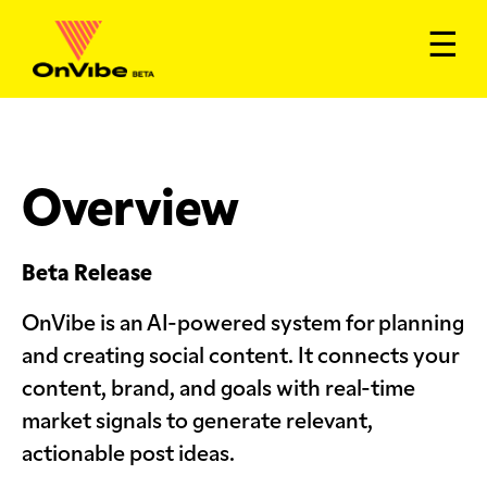
☰
Overview
Beta Release
OnVibe is an AI-powered system for planning
and creating social content. It connects your
content, brand, and goals with real-time
market signals to generate relevant,
actionable post ideas.