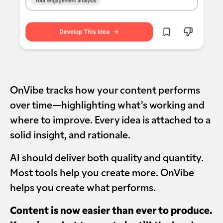
OnVibe tracks how your content performs
over time—highlighting what’s working and
where to improve. Every idea is attached to a
solid insight, and rationale.
AI should deliver both quality and quantity.
Most tools help you create more. OnVibe
helps you create what performs.
Content is now easier than ever to produce.