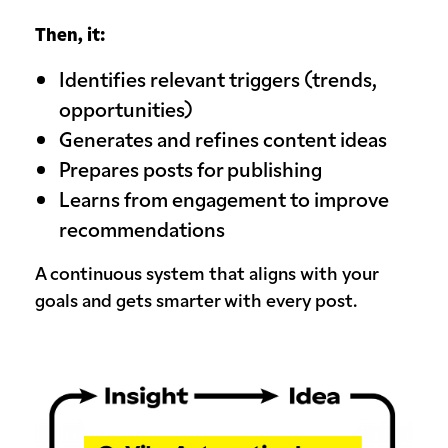
Then, it:
Identifies relevant triggers (trends,
opportunities)
Generates and refines content ideas
Prepares posts for publishing
Learns from engagement to improve
recommendations
A continuous system that aligns with your
goals and gets smarter with every post.