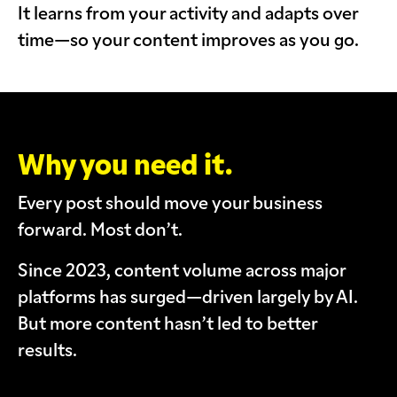
It learns from your activity and adapts over
time—so your content improves as you go.
Why you need it.
Every post should move your business
forward. Most don’t.
Since 2023, content volume across major
platforms has surged—driven largely by AI.
But more content hasn’t led to better
results.