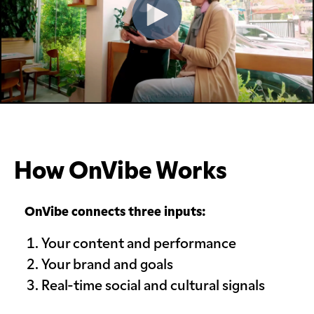
How OnVibe Works
OnVibe connects three inputs:
Your content and performance
Your brand and goals
Real-time social and cultural signals