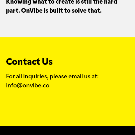
Knowing what to create is still the hard
part. OnVibe is built to solve that.
Contact Us
For all inquiries, please email us at:
info@onvibe.co