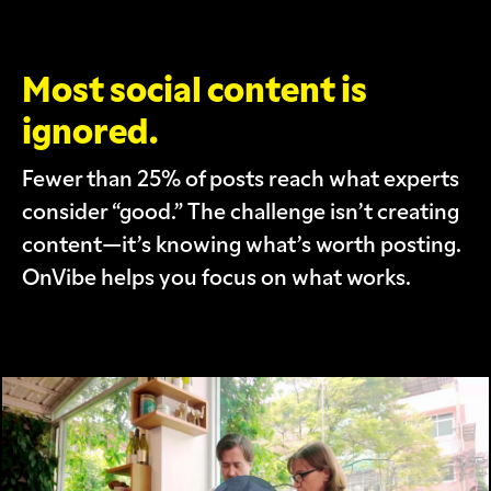
Most social content is
ignored.
Fewer than 25% of posts reach what experts
consider “good.” The challenge isn’t creating
content—it’s knowing what’s worth posting.
OnVibe helps you focus on what works.